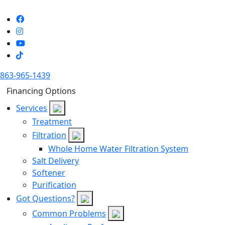
863-965-1439
Financing Options
Services
Treatment
Filtration
Whole Home Water Filtration System
Salt Delivery
Softener
Purification
Got Questions?
Common Problems