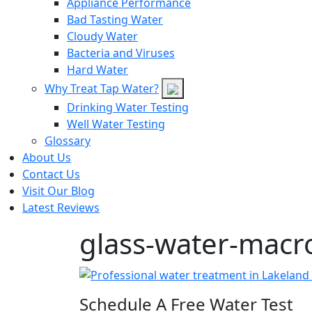
Appliance Performance
Bad Tasting Water
Cloudy Water
Bacteria and Viruses
Hard Water
Why Treat Tap Water?
Drinking Water Testing
Well Water Testing
Glossary
About Us
Contact Us
Visit Our Blog
Latest Reviews
glass-water-macr
Schedule A Free Water Test