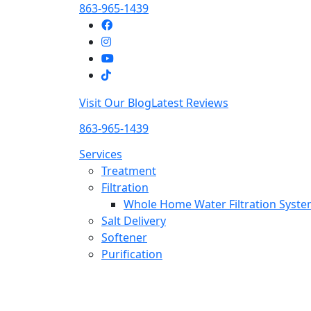
863-965-1439
Visit Our Blog
Latest Reviews
863-965-1439
Services
Treatment
Filtration
Whole Home Water Filtration Syst
Salt Delivery
Softener
Purification