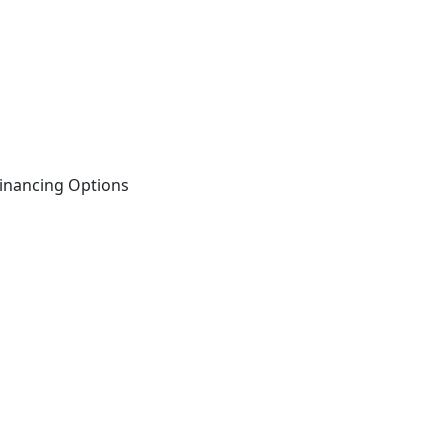
inancing Options