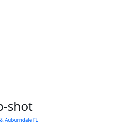
o-shot