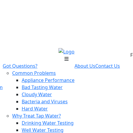
F
Got Questions?
About Us
Contact Us
Common Problems
Appliance Performance
em
Bad Tasting Water
Cloudy Water
Bacteria and Viruses
Hard Water
Why Treat Tap Water?
Drinking Water Testing
Well Water Testing