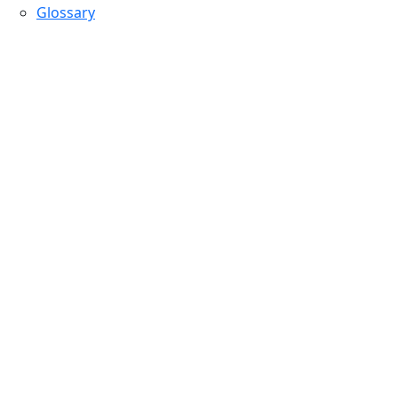
Glossary