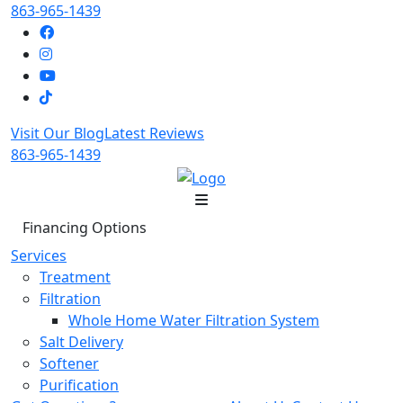
863-965-1439
Visit Our Blog
Latest Reviews
863-965-1439
Financing Options
Services
Treatment
Filtration
Whole Home Water Filtration System
Salt Delivery
Softener
Purification