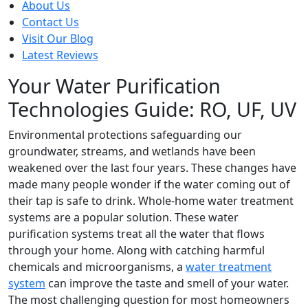
About Us
Contact Us
Visit Our Blog
Latest Reviews
Your Water Purification
Technologies Guide: RO, UF, UV
Environmental protections safeguarding our
groundwater, streams, and wetlands have been
weakened over the last four years. These changes have
made many people wonder if the water coming out of
their tap is safe to drink. Whole-home water treatment
systems are a popular solution. These water
purification systems treat all the water that flows
through your home. Along with catching harmful
chemicals and microorganisms, a
water treatment
system
can improve the taste and smell of your water.
The most challenging question for most homeowners