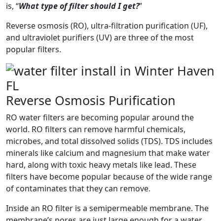
is, “
What type of filter should I get?
”
Reverse osmosis (RO), ultra-filtration purification (UF),
and ultraviolet purifiers (UV) are three of the most
popular filters.
Reverse Osmosis Purification
RO water filters are becoming popular around the
world. RO filters can remove harmful chemicals,
microbes, and total dissolved solids (TDS). TDS includes
minerals like calcium and magnesium that make water
hard, along with toxic heavy metals like lead. These
filters have become popular because of the wide range
of contaminates that they can remove.
Inside an RO filter is a semipermeable membrane. The
membrane’s pores are just large enough for a water