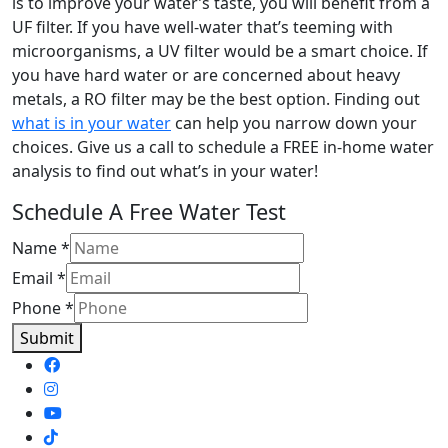
is to improve your water’s taste, you will benefit from a
UF filter. If you have well-water that’s teeming with
microorganisms, a UV filter would be a smart choice. If
you have hard water or are concerned about heavy
metals, a RO filter may be the best option. Finding out
what is in your water
can help you narrow down your
choices. Give us a call to schedule a FREE in-home water
analysis to find out what’s in your water!
Schedule A Free Water Test
Name
*
Email
*
Phone
*
Submit