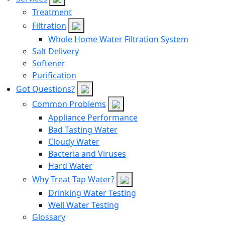
Treatment
Filtration
Whole Home Water Filtration System
Salt Delivery
Softener
Purification
Got Questions?
Common Problems
Appliance Performance
Bad Tasting Water
Cloudy Water
Bacteria and Viruses
Hard Water
Why Treat Tap Water?
Drinking Water Testing
Well Water Testing
Glossary