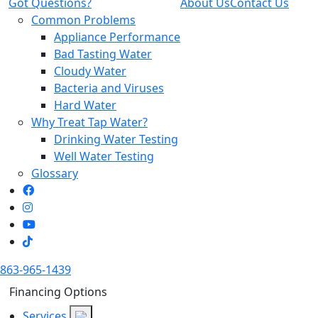
Got Questions?
About Us
Contact Us
Common Problems
Appliance Performance
Bad Tasting Water
Cloudy Water
Bacteria and Viruses
Hard Water
Why Treat Tap Water?
Drinking Water Testing
Well Water Testing
Glossary
863-965-1439
Financing Options
Services