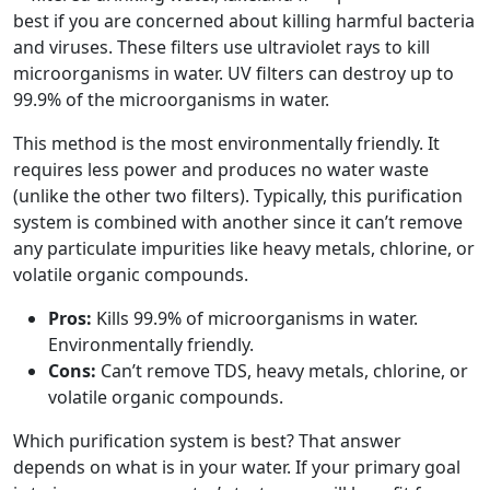
best if you are concerned about killing harmful bacteria
and viruses. These filters use ultraviolet rays to kill
microorganisms in water. UV filters can destroy up to
99.9% of the microorganisms in water.
This method is the most environmentally friendly. It
requires less power and produces no water waste
(unlike the other two filters). Typically, this purification
system is combined with another since it can’t remove
any particulate impurities like heavy metals, chlorine, or
volatile organic compounds.
Pros:
Kills 99.9% of microorganisms in water.
Environmentally friendly.
Cons:
Can’t remove TDS, heavy metals, chlorine, or
volatile organic compounds.
Which purification system is best? That answer
depends on what is in your water. If your primary goal