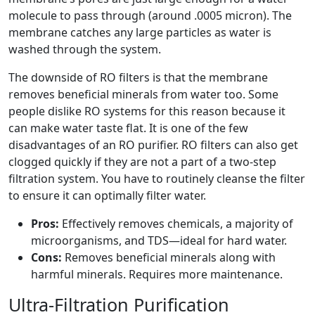
molecule to pass through (around .0005 micron). The
membrane catches any large particles as water is
washed through the system.
The downside of RO filters is that the membrane
removes beneficial minerals from water too. Some
people dislike RO systems for this reason because it
can make water taste flat. It is one of the few
disadvantages of an RO purifier. RO filters can also get
clogged quickly if they are not a part of a two-step
filtration system. You have to routinely cleanse the filter
to ensure it can optimally filter water.
Pros:
Effectively removes chemicals, a majority of
microorganisms, and TDS—ideal for hard water.
Cons:
Removes beneficial minerals along with
harmful minerals. Requires more maintenance.
Ultra-Filtration Purification