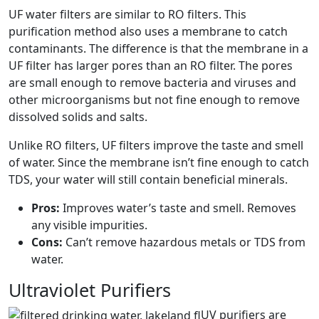
UF water filters are similar to RO filters. This
purification method also uses a membrane to catch
contaminants. The difference is that the membrane in a
UF filter has larger pores than an RO filter. The pores
are small enough to remove bacteria and viruses and
other microorganisms but not fine enough to remove
dissolved solids and salts.
Unlike RO filters, UF filters improve the taste and smell
of water. Since the membrane isn’t fine enough to catch
TDS, your water will still contain beneficial minerals.
Pros:
Improves water’s taste and smell. Removes
any visible impurities.
Cons:
Can’t remove hazardous metals or TDS from
water.
Ultraviolet Purifiers
UV purifiers are