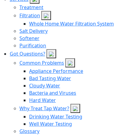
Treatment
Filtration
Whole Home Water Filtration System
Salt Delivery
Softener
Purification
Got Questions?
Common Problems
Appliance Performance
Bad Tasting Water
Cloudy Water
Bacteria and Viruses
Hard Water
Why Treat Tap Water?
Drinking Water Testing
Well Water Testing
Glossary