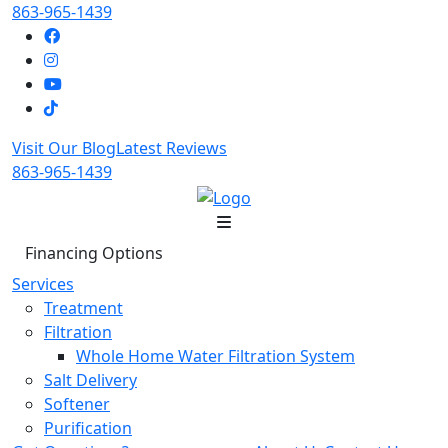
863-965-1439
Visit Our Blog
Latest Reviews
863-965-1439
Financing Options
Services
Treatment
Filtration
Whole Home Water Filtration System
Salt Delivery
Softener
Purification