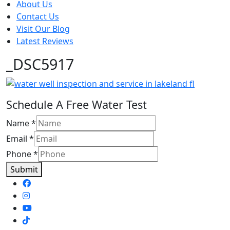
About Us
Contact Us
Visit Our Blog
Latest Reviews
_DSC5917
Schedule A Free Water Test
Name
*
Email
*
Phone
*
Submit