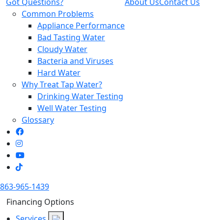
Got Questions?
About Us
Contact Us
Common Problems
Appliance Performance
Bad Tasting Water
Cloudy Water
Bacteria and Viruses
Hard Water
Why Treat Tap Water?
Drinking Water Testing
Well Water Testing
Glossary
863-965-1439
Financing Options
Services