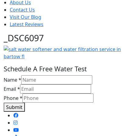
About Us
Contact Us
Visit Our Blog
Latest Reviews
_DSC6097
Schedule A Free Water Test
Name
*
Email
*
Phone
*
Submit