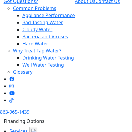
Got Questions?
About Us
Contact Us
Common Problems
Appliance Performance
Bad Tasting Water
Cloudy Water
Bacteria and Viruses
Hard Water
Why Treat Tap Water?
Drinking Water Testing
Well Water Testing
Glossary
863-965-1439
Financing Options
Services