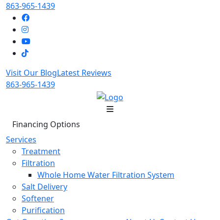
863-965-1439
Visit Our Blog
Latest Reviews
863-965-1439
Financing Options
Services
Treatment
Filtration
Whole Home Water Filtration System
Salt Delivery
Softener
Purification