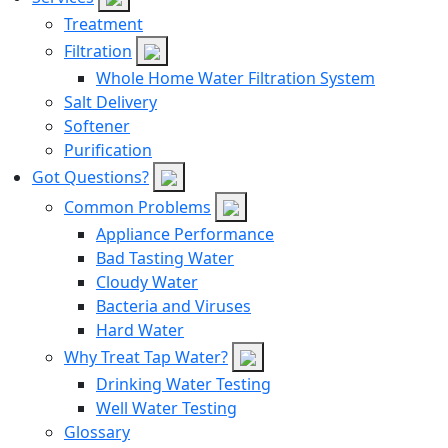
Treatment
Filtration
Whole Home Water Filtration System
Salt Delivery
Softener
Purification
Got Questions?
Common Problems
Appliance Performance
Bad Tasting Water
Cloudy Water
Bacteria and Viruses
Hard Water
Why Treat Tap Water?
Drinking Water Testing
Well Water Testing
Glossary