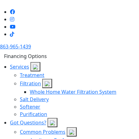
863-965-1439
Financing Options
Services
Treatment
Filtration
Whole Home Water Filtration System
Salt Delivery
Softener
Purification
Got Questions?
Common Problems