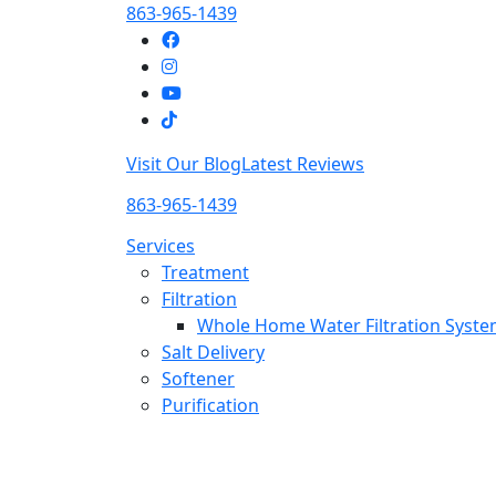
863-965-1439
Visit Our Blog
Latest Reviews
863-965-1439
Services
Treatment
Filtration
Whole Home Water Filtration Syst
Salt Delivery
Softener
Purification