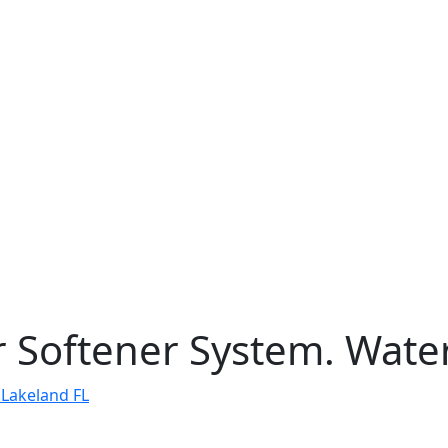
 Softener System. Water 