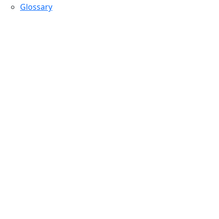
Glossary