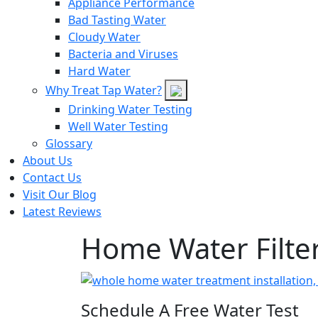
Appliance Performance
Bad Tasting Water
Cloudy Water
Bacteria and Viruses
Hard Water
Why Treat Tap Water?
Drinking Water Testing
Well Water Testing
Glossary
About Us
Contact Us
Visit Our Blog
Latest Reviews
Home Water Filter
Schedule A Free Water Test