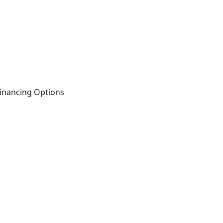
inancing Options