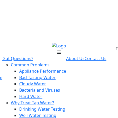
F
Got Questions?
About Us
Contact Us
Common Problems
Appliance Performance
em
Bad Tasting Water
Cloudy Water
Bacteria and Viruses
Hard Water
Why Treat Tap Water?
Drinking Water Testing
Well Water Testing