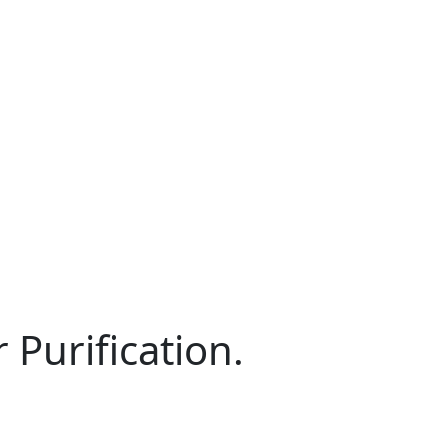
Purification.