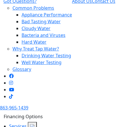
Got Questions?
About Us
Contact Us
Common Problems
Appliance Performance
Bad Tasting Water
Cloudy Water
Bacteria and Viruses
Hard Water
Why Treat Tap Water?
Drinking Water Testing
Well Water Testing
Glossary
863-965-1439
Financing Options
Services