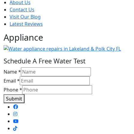
About Us
Contact Us
Visit Our Blog
Latest Reviews
Appliance
Schedule A Free Water Test
Name
*
Email
*
Phone
*
Submit