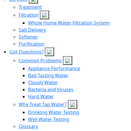
Treatment
Filtration
Whole Home Water Filtration System
Salt Delivery
Softener
Purification
Got Questions?
Common Problems
Appliance Performance
Bad Tasting Water
Cloudy Water
Bacteria and Viruses
Hard Water
Why Treat Tap Water?
Drinking Water Testing
Well Water Testing
Glossary