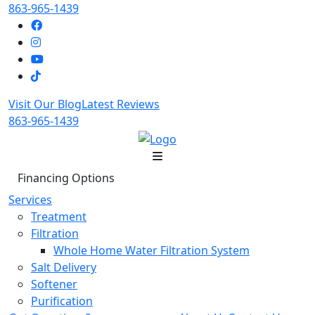
863-965-1439
Visit Our Blog
Latest Reviews
863-965-1439
Financing Options
Services
Treatment
Filtration
Whole Home Water Filtration System
Salt Delivery
Softener
Purification