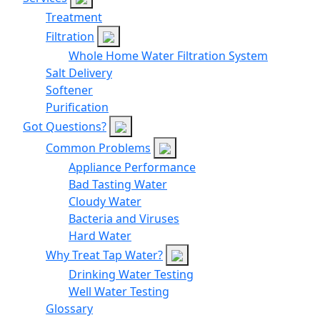
Treatment
Filtration
Whole Home Water Filtration System
Salt Delivery
Softener
Purification
Got Questions?
Common Problems
Appliance Performance
Bad Tasting Water
Cloudy Water
Bacteria and Viruses
Hard Water
Why Treat Tap Water?
Drinking Water Testing
Well Water Testing
Glossary