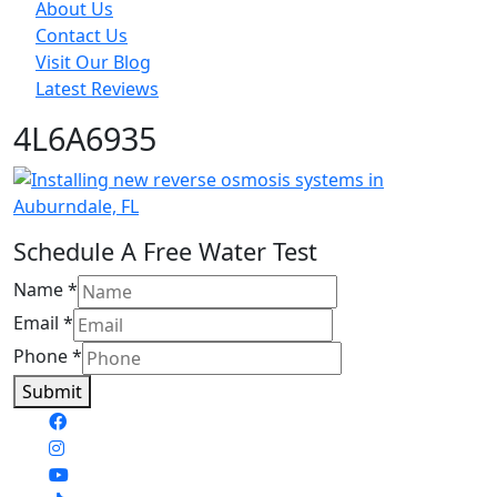
About Us
Contact Us
Visit Our Blog
Latest Reviews
4L6A6935
Schedule A Free Water Test
Name
*
Email
*
Phone
*
Submit