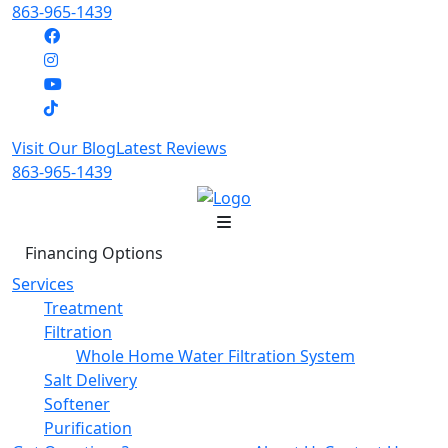
863-965-1439
Visit Our Blog
Latest Reviews
863-965-1439
Financing Options
Services
Treatment
Filtration
Whole Home Water Filtration System
Salt Delivery
Softener
Purification