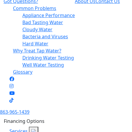
Got Questions?
About Us
Contact Us
Common Problems
Appliance Performance
Bad Tasting Water
Cloudy Water
Bacteria and Viruses
Hard Water
Why Treat Tap Water?
Drinking Water Testing
Well Water Testing
Glossary
863-965-1439
Financing Options
Services